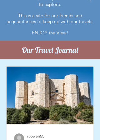
to explore.
This is a site for our friends and
acquaintances to keep up with our travels.
ENJOY the View!
Our Travel Journal
rbowen55