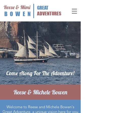
Reese & Mimi
GREAT
BOWEN
ADVENTURES
Come Along For The Adventure!
Reese & Michele Bowen
Welcome to Reese and Michele Bowen's
Great Adventure, a unique vision here for you