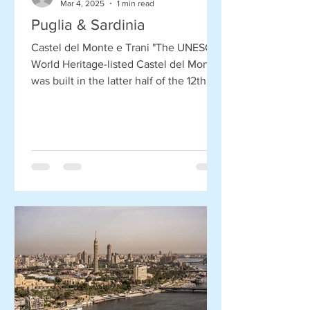
Mar 4, 2025
1 min read
Puglia & Sardinia
Castel del Monte e Trani "The UNESCO
World Heritage-listed Castel del Monte
was built in the latter half of the 12th
century by Holy...