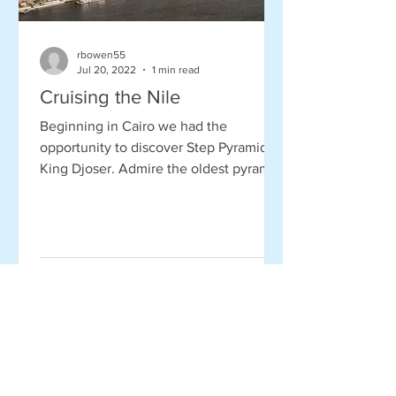
rbowen55
Jul 20, 2022
1 min read
Cruising the Nile
Beginning in Cairo we had the
opportunity to discover Step Pyramid of
King Djoser. Admire the oldest pyramid
in Egypt, built 4,700 years...
Read More Stories