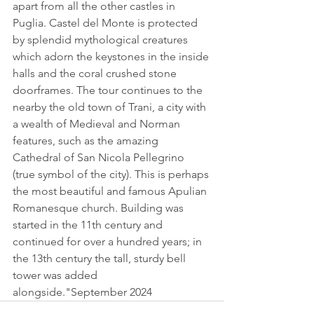
apart from all the other castles in 
Puglia. Castel del Monte is protected 
by splendid mythological creatures 
which adorn the keystones in the inside 
halls and the coral crushed stone 
doorframes. The tour continues to the 
nearby the old town of Trani, a city with 
a wealth of Medieval and Norman 
features, such as the amazing 
Cathedral of San Nicola Pellegrino 
(true symbol of the city). This is perhaps 
the most beautiful and famous Apulian 
Romanesque church. Building was 
started in the 11th century and 
continued for over a hundred years; in 
the 13th century the tall, sturdy bell 
tower was added 
alongside."September 2024