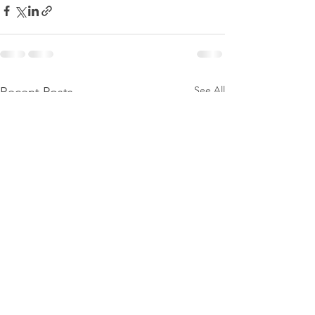
See All
Recent Posts