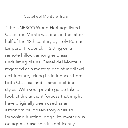
Castel del Monte e Trani
"The UNESCO World Heritage-listed 
Castel del Monte was built in the latter 
half of the 12th century by Holy Roman 
Emperor Frederick II. Sitting on a 
remote hillock among endless 
undulating plains, Castel del Monte is 
regarded as a masterpiece of medieval 
architecture, taking its influences from 
both Classical and Islamic building 
styles. With your private guide take a 
look at this ancient fortress that might 
have originally been used as an 
astronomical observatory or as an 
imposing hunting lodge. Its mysterious 
octagonal base sets it significantly 