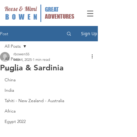
Reese & Mimi
GREAT
BOWEN
ADVENTURES
Sign Up
Post
All Posts
rbowen55
All Posts
Mar 4, 2025
1 min read
Puglia & Sardinia
Greece
China
India
Tahiti - New Zealand - Australia
Africa
Egypt 2022