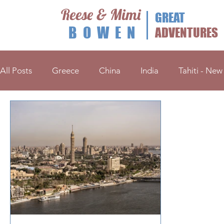
Reese & Mimi
GREAT
BOWEN
ADVENTURES
All Posts
Greece
China
India
Tahiti - New