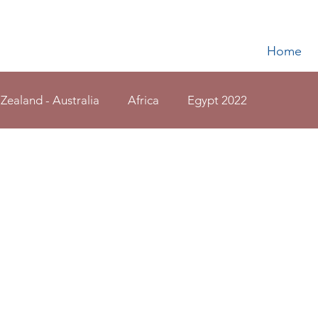
Home
 Zealand - Australia
Africa
Egypt 2022