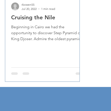
rbowen55
Jul 20, 2022
1 min read
Cruising the Nile
Beginning in Cairo we had the
opportunity to discover Step Pyramid of
King Djoser. Admire the oldest pyramid in
Egypt, built 4,700 years...