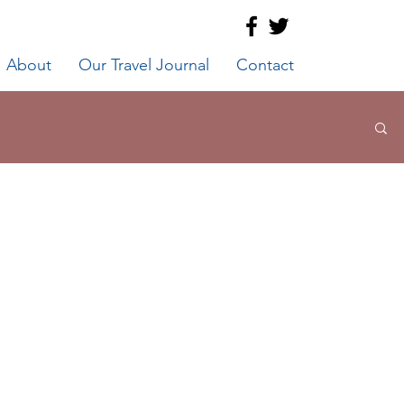
About
Our Travel Journal
Contact