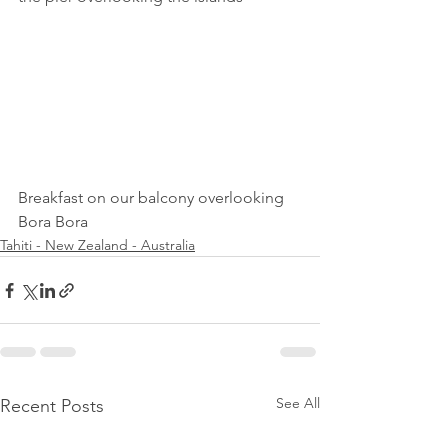
Breakfast on our balcony overlooking 
Bora Bora
Tahiti - New Zealand - Australia
See All
Recent Posts