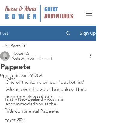
Reese & Mimi
GREAT
BOWEN
ADVENTURES
Sign Up
Post
All Posts
rbowen55
All Posts
May 24, 2020
1 min read
Papeete
Greece
Updated:
Dec 29, 2020
China
One of the items on our "bucket list" 
India
was an over the water bungalow. Here 
are some views of our 
Tahiti - New Zealand - Australia
accommodations at the 
Africa
Intercontinental Papeete. 
Egypt 2022