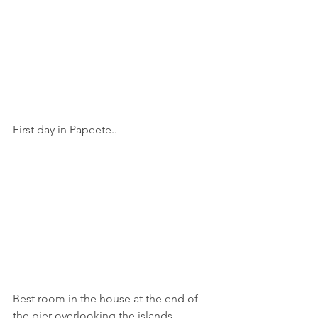
First day in Papeete..
Best room in the house at the end of 
the pier overlooking the islands